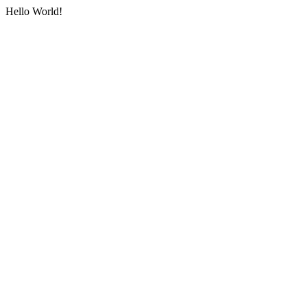
Hello World!